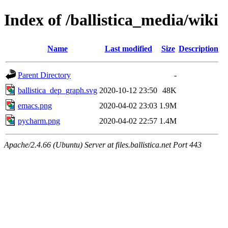
Index of /ballistica_media/wiki
Name
Last modified
Size
Description
Parent Directory
-
ballistica_dep_graph.svg
2020-10-12 23:50
48K
emacs.png
2020-04-02 23:03
1.9M
pycharm.png
2020-04-02 22:57
1.4M
Apache/2.4.66 (Ubuntu) Server at files.ballistica.net Port 443