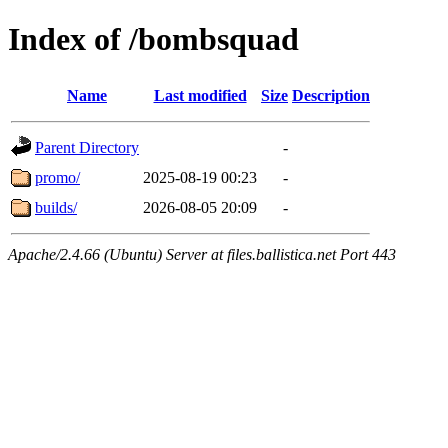
Index of /bombsquad
Name
Last modified
Size
Description
Parent Directory
-
promo/
2025-08-19 00:23
-
builds/
2026-08-05 20:09
-
Apache/2.4.66 (Ubuntu) Server at files.ballistica.net Port 443