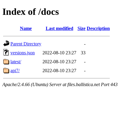
Index of /docs
Name
Last modified
Size
Description
Parent Directory
-
versions.json
2022-08-10 23:27
33
latest/
2022-08-10 23:27
-
api7/
2022-08-10 23:27
-
Apache/2.4.66 (Ubuntu) Server at files.ballistica.net Port 443