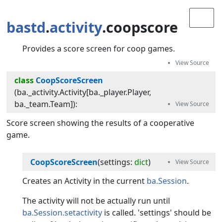
bastd
.
activity
.coopscore
Provides a score screen for coop games.
class
CoopScoreScreen
(
ba._activity.Activity[ba._player.Player,
ba._team.Team]
):
Score screen showing the results of a cooperative
game.
CoopScoreScreen
(
settings
:
dict
)
Creates an Activity in the current
ba.Session
.
The activity will not be actually run until
ba.Session.setactivity
is called. 'settings' should be