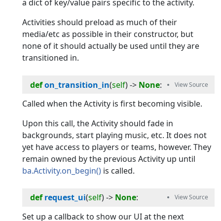
a dict of key/value pairs specific to the activity.
Activities should preload as much of their
media/etc as possible in their constructor, but
none of it should actually be used until they are
transitioned in.
def
on_transition_in
(
self
) -> 
None
:
Called when the Activity is first becoming visible.
Upon this call, the Activity should fade in
backgrounds, start playing music, etc. It does not
yet have access to players or teams, however. They
remain owned by the previous Activity up until
ba.Activity.on_begin()
is called.
def
request_ui
(
self
) -> 
None
:
Set up a callback to show our UI at the next