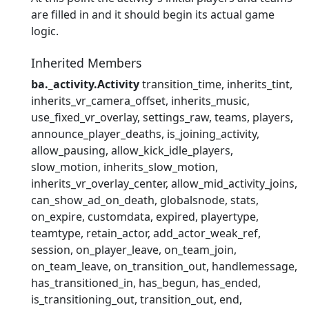
are filled in and it should begin its actual game
logic.
Inherited Members
ba._activity.Activity
transition_time
inherits_tint
inherits_vr_camera_offset
inherits_music
use_fixed_vr_overlay
settings_raw
teams
players
announce_player_deaths
is_joining_activity
allow_pausing
allow_kick_idle_players
slow_motion
inherits_slow_motion
inherits_vr_overlay_center
allow_mid_activity_joins
can_show_ad_on_death
globalsnode
stats
on_expire
customdata
expired
playertype
teamtype
retain_actor
add_actor_weak_ref
session
on_player_leave
on_team_join
on_team_leave
on_transition_out
handlemessage
has_transitioned_in
has_begun
has_ended
is_transitioning_out
transition_out
end