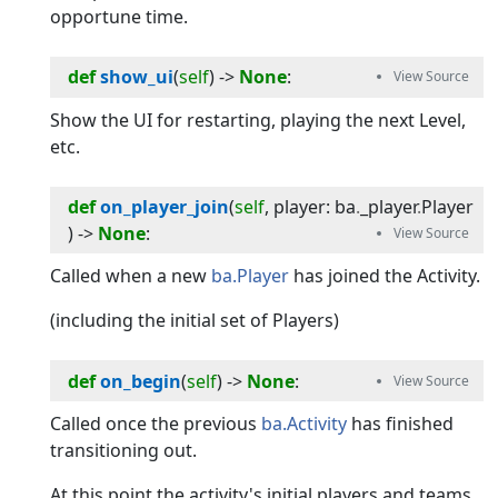
opportune time.
def
show_ui
(
self
) -> 
None
:
Show the UI for restarting, playing the next Level,
etc.
def
on_player_join
(
self
, 
player
:
ba
.
_player
.
Player
) -> 
None
:
Called when a new
ba.Player
has joined the Activity.
(including the initial set of Players)
def
on_begin
(
self
) -> 
None
:
Called once the previous
ba.Activity
has finished
transitioning out.
At this point the activity's initial players and teams