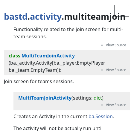
bastd
.
activity
.multiteamjoin
Functionality related to the join screen for multi-
team sessions.
class
MultiTeamJoinActivity
(
ba._activity.Activity[ba._player.EmptyPlayer,
ba._team.EmptyTeam]
):
Join screen for teams sessions.
MultiTeamJoinActivity
(
settings
:
dict
)
Creates an Activity in the current
ba.Session
.
The activity will not be actually run until