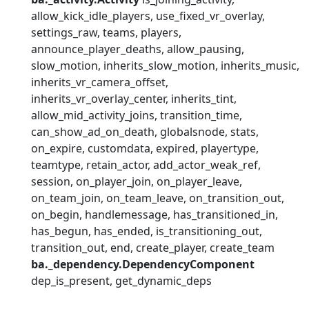
allow_kick_idle_players
use_fixed_vr_overlay
settings_raw
teams
players
announce_player_deaths
allow_pausing
slow_motion
inherits_slow_motion
inherits_music
inherits_vr_camera_offset
inherits_vr_overlay_center
inherits_tint
allow_mid_activity_joins
transition_time
can_show_ad_on_death
globalsnode
stats
on_expire
customdata
expired
playertype
teamtype
retain_actor
add_actor_weak_ref
session
on_player_join
on_player_leave
on_team_join
on_team_leave
on_transition_out
on_begin
handlemessage
has_transitioned_in
has_begun
has_ended
is_transitioning_out
transition_out
end
create_player
create_team
ba._dependency.DependencyComponent
dep_is_present
get_dynamic_deps