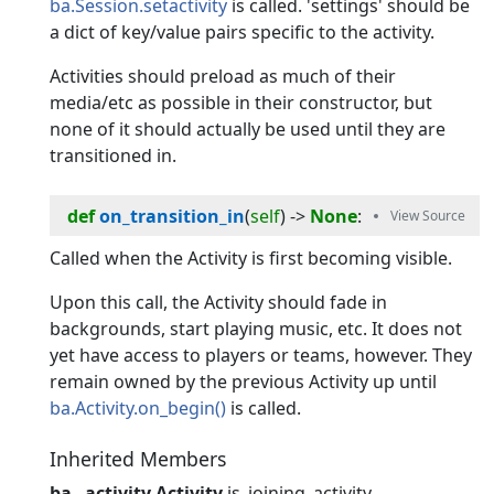
ba.Session.setactivity
is called. 'settings' should be
a dict of key/value pairs specific to the activity.
Activities should preload as much of their
media/etc as possible in their constructor, but
none of it should actually be used until they are
transitioned in.
def
on_transition_in
(
self
) -> 
None
:
Called when the Activity is first becoming visible.
Upon this call, the Activity should fade in
backgrounds, start playing music, etc. It does not
yet have access to players or teams, however. They
remain owned by the previous Activity up until
ba.Activity.on_begin()
is called.
Inherited Members
ba._activity.Activity
is_joining_activity