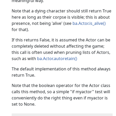
meaningful way.
Note that a dying character should still return True
here as long as their corpse is visible; this is about
presence, not being 'alive' (see
ba.Actor.is_alive()
for that).
If this returns False, it is assumed the Actor can be
completely deleted without affecting the game;
this call is often used when pruning lists of Actors,
such as with
ba.Actor.autoretain()
The default implementation of this method always
return True.
Note that the boolean operator for the Actor class
calls this method, so a simple "if myactor" test will
conveniently do the right thing even if myactor is
set to None.