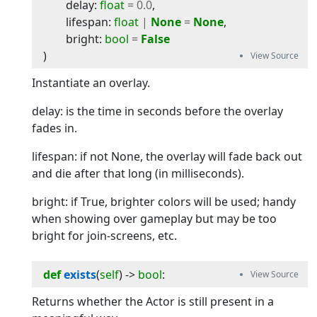
delay
:
float
=
0.0
,
lifespan
:
float
|
None
=
None
,
bright
:
bool
=
False
)
Instantiate an overlay.
delay: is the time in seconds before the overlay
fades in.
lifespan: if not None, the overlay will fade back out
and die after that long (in milliseconds).
bright: if True, brighter colors will be used; handy
when showing over gameplay but may be too
bright for join-screens, etc.
def
exists
(
self
) -> 
bool
:
Returns whether the Actor is still present in a