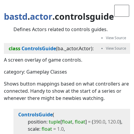
bastd
.
actor
.controlsguide
Defines Actors related to controls guides.
class
ControlsGuide
(
ba._actor.Actor
):
A screen overlay of game controls.
category: Gameplay Classes
Shows button mappings based on what controllers are
connected. Handy to show at the start of a series or
whenever there might be newbies watching.
ControlsGuide
(
position
:
tuple
[
float
,
float
]
=
(
390.0
,
120.0
)
,
scale
:
float
=
1.0
,