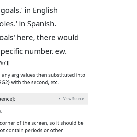
goals.' in English
les.' in Spanish.
Goals' here, there would
specific number. ew.
in']]
h any arg values then substituted into
ARG2} with the second, etc.
uence
]
:
.
orner of the screen, so it should be
not contain periods or other