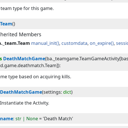
team type for this game.
Team
()
nherited Members
a._team.Team
manual_init
customdata
on_expire
sess
s
DeathMatchGame
(
ba._teamgame.TeamGameActivity[bas
td.game.deathmatch.Team]
):
me type based on acquiring kills.
DeathMatchGame
(
settings
:
dict
)
Instantiate the Activity.
name
: str | None
= 'Death Match'