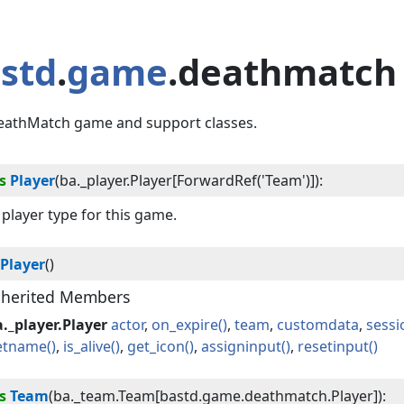
std
.
game
.deathmatch
eathMatch game and support classes.
s
Player
(
ba._player.Player[ForwardRef('Team')]
):
player type for this game.
Player
()
nherited Members
._player.Player
actor
on_expire
team
customdata
sessi
etname
is_alive
get_icon
assigninput
resetinput
s
Team
(
ba._team.Team[bastd.game.deathmatch.Player]
):