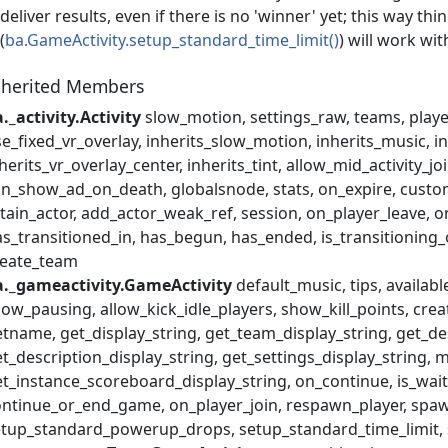
deliver results, even if there is no 'winner' yet; this way thi
(
ba.GameActivity.setup_standard_time_limit()
) will work wi
nherited Members
._activity.Activity
slow_motion
settings_raw
teams
play
e_fixed_vr_overlay
inherits_slow_motion
inherits_music
i
herits_vr_overlay_center
inherits_tint
allow_mid_activity_jo
an_show_ad_on_death
globalsnode
stats
on_expire
custo
tain_actor
add_actor_weak_ref
session
on_player_leave
o
s_transitioned_in
has_begun
has_ended
is_transitioning
reate_team
a._gameactivity.GameActivity
default_music
tips
availabl
llow_pausing
allow_kick_idle_players
show_kill_points
crea
etname
get_display_string
get_team_display_string
get_de
t_description_display_string
get_settings_display_string
m
t_instance_scoreboard_display_string
on_continue
is_wai
ontinue_or_end_game
on_player_join
respawn_player
spaw
etup_standard_powerup_drops
setup_standard_time_limit