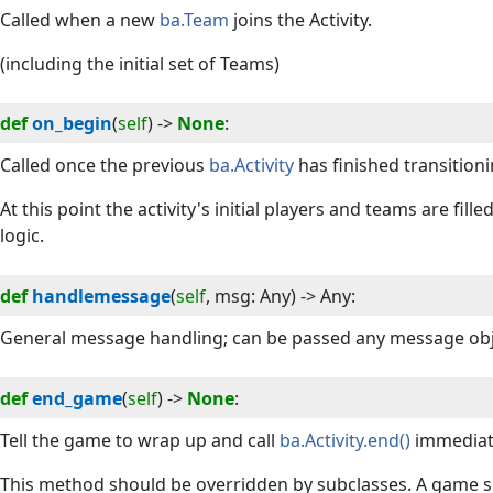
Called when a new
ba.Team
joins the Activity.
(including the initial set of Teams)
def
on_begin
(
self
) -> 
None
:
Called once the previous
ba.Activity
has finished transitioni
At this point the activity's initial players and teams are fill
logic.
def
handlemessage
(
self
, 
msg
:
Any
) -> 
Any
:
General message handling; can be passed any message obj
def
end_game
(
self
) -> 
None
:
Tell the game to wrap up and call
ba.Activity.end()
immediate
This method should be overridden by subclasses. A game 