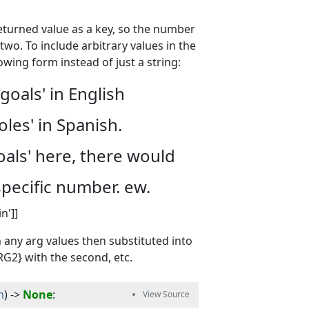
returned value as a key, so the number
 two. To include arbitrary values in the
owing form instead of just a string:
goals' in English
oles' in Spanish.
goals' here, there would
specific number. ew.
n']]
h any arg values then substituted into
ARG2} with the second, etc.
m
) -> 
None
: