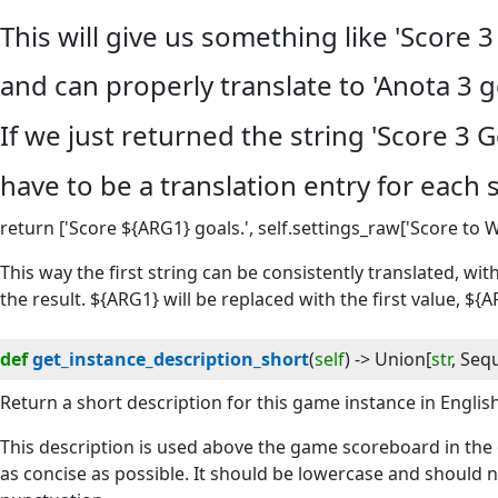
This will give us something like 'Score 3 
and can properly translate to 'Anota 3 go
If we just returned the string 'Score 3 
have to be a translation entry for each 
return ['Score ${ARG1} goals.', self.settings_raw['Score to W
This way the first string can be consistently translated, wit
the result. ${ARG1} will be replaced with the first value, ${
def
get_instance_description_short
(
self
) -> 
Union
[
str
,
Seq
Return a short description for this game instance in English
This description is used above the game scoreboard in the c
as concise as possible. It should be lowercase and should 