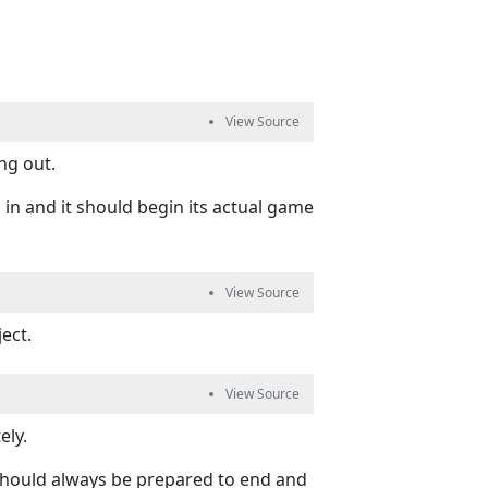
ng out.
ed in and it should begin its actual game
ect.
ly.
should always be prepared to end and