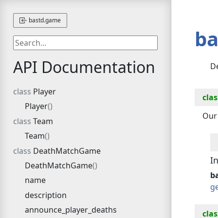
bastd.game
ba
API Documentation
D
Player
clas
Player
Our 
Team
Team
DeathMatchGame
I
DeathMatchGame
ba
name
g
description
announce_player_deaths
clas