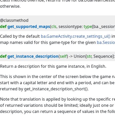
Class method override; returns True for ba.DualTeamSessio
otherwise.
@classmethod
def
get_supported_maps
(
cls
, 
sessiontype
:
type
[
ba
.
_sessio
Called by the default
ba.GameActivity.create_settings_ui()
im
map names valid for this game-type for the given
ba.Sessi
def
get_instance_description
(
self
) -> 
Union
[
str
,
Sequence
]
:
Return a description for this game instance, in English.
This is shown in the center of the screen below the game n
start with a capital letter and end with a period, and can b
returned by get_instance_description_short().
Note that translation is applied by looking up the specific 
of returned variations should be limited; ideally just one or
description, you can return a sequence of values in the foll