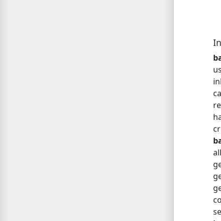
I
ba
us
in
c
re
ha
c
b
a
g
ge
ge
c
s