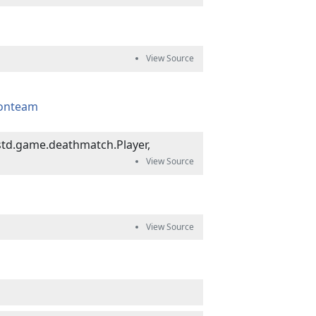
ionteam
td.game.deathmatch.Player,