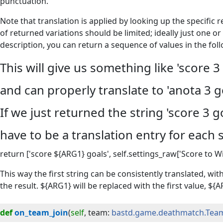
punctuation.
Note that translation is applied by looking up the specific 
of returned variations should be limited; ideally just one or
description, you can return a sequence of values in the foll
This will give us something like 'score 3 
and can properly translate to 'anota 3 g
If we just returned the string 'score 3 
have to be a translation entry for each 
return ['score ${ARG1} goals', self.settings_raw['Score to Wi
This way the first string can be consistently translated, wit
the result. ${ARG1} will be replaced with the first value, ${
def
on_team_join
(
self
, 
team
:
bastd.game.deathmatch.Tea