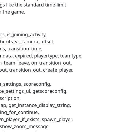
ngs like the standard time-limit
th the game.
ers
is_joining_activity
nherits_vr_camera_offset
ins
transition_time
mdata
expired
playertype
teamtype
n_team_leave
on_transition_out
_out
transition_out
create_player
e_settings
scoreconfig
te_settings_ui
getscoreconfig
scription
ap
get_instance_display_string
ting_for_continue
n_player_if_exists
spawn_player
show_zoom_message