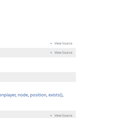
onplayer
node
position
exists