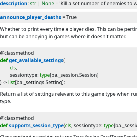
description
: str | None
= 'Kill a set number of enemies to w
announce_player_deaths
= True
Whether to print every time a player dies. This can be per
but can be annoying in games where it doesn't matter.
@classmethod
def
get_available_settings
(
cls
,
sessiontype
:
type
[
ba
.
_session
.
Session
]
) -> 
list
[
ba
.
_settings
.
Setting
]
:
Return a list of settings relevant to this game type when 
type.
@classmethod
def
supports_session_type
(
cls
, 
sessiontype
:
type
[
ba
.
_sessi