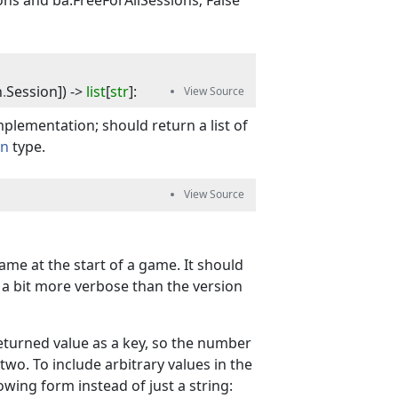
ns and ba.FreeForAllSessions; False
n
.
Session
]
) -> 
list
[
str
]
:
plementation; should return a list of
on
type.
ame at the start of a game. It should
e a bit more verbose than the version
returned value as a key, so the number
 two. To include arbitrary values in the
owing form instead of just a string: