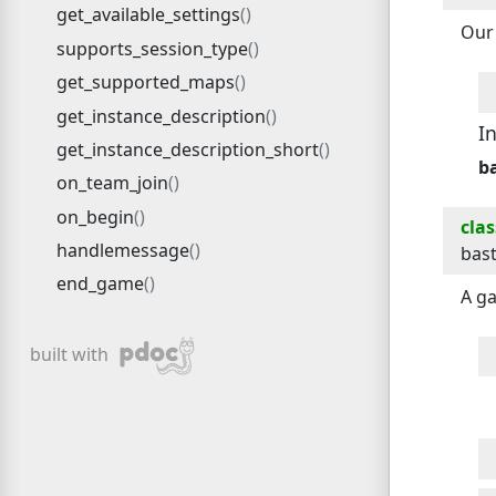
get_available_settings
Our 
supports_session_type
get_supported_maps
get_instance_description
I
get_instance_description_short
b
on_team_join
on_begin
clas
handlemessage
bas
end_game
A ga
pdoc
built with