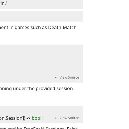
in.'
tinent in games such as Death-Match
running under the provided session
on
.
Session
]
) -> 
bool
: