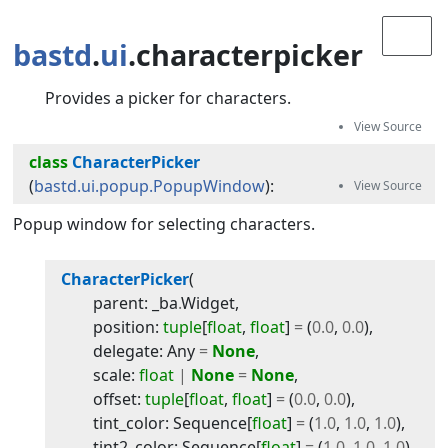
bastd
.
ui
.characterpicker
Provides a picker for characters.
class
CharacterPicker
(
bastd.ui.popup.PopupWindow
):
Popup window for selecting characters.
CharacterPicker
(
parent
:
_ba
.
Widget
,
position
:
tuple
[
float
,
float
]
=
(
0.0
,
0.0
)
,
delegate
:
Any
=
None
,
scale
:
float
|
None
=
None
,
offset
:
tuple
[
float
,
float
]
=
(
0.0
,
0.0
)
,
tint_color
:
Sequence
[
float
]
=
(
1.0
,
1.0
,
1.0
)
,
tint2_color
:
Sequence
[
float
]
=
(
1.0
,
1.0
,
1.0
)
,