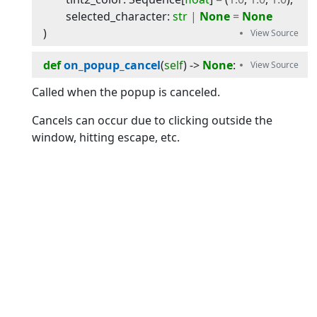
selected_character
:
str
|
None
=
None
)
def
on_popup_cancel
(
self
) -> 
None
:
Called when the popup is canceled.
Cancels can occur due to clicking outside the
window, hitting escape, etc.