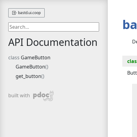
bastd.ui.coop
ba
API Documentation
De
GameButton
clas
GameButton
Butt
get_button
pdoc
built with