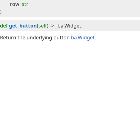
row
:
str
)
def
get_button
(
self
) -> 
_ba
.
Widget
:
Return the underlying button
ba.Widget
.