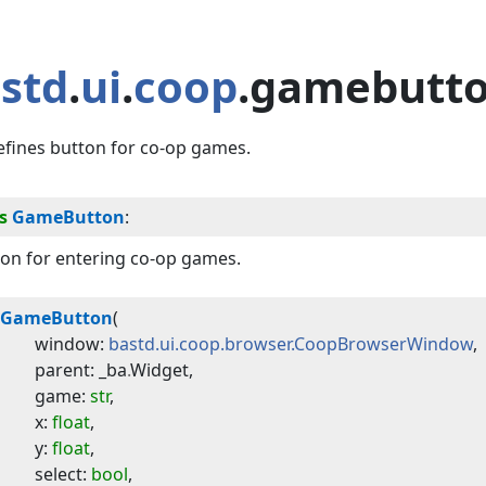
std
.
ui
.
coop
.gamebutt
fines button for co-op games.
s
GameButton
:
on for entering co-op games.
GameButton
(
window
:
bastd.ui.coop.browser.CoopBrowserWindow
,
parent
:
_ba
.
Widget
,
game
:
str
,
x
:
float
,
y
:
float
,
select
:
bool
,