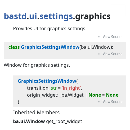
bastd
.
ui
.
settings
.graphics
Provides UI for graphics settings.
class
GraphicsSettingsWindow
(
ba.ui.Window
):
Window for graphics settings.
GraphicsSettingsWindow
(
transition
:
str
=
'in_right'
,
origin_widget
:
_ba
.
Widget
|
None
=
None
)
Inherited Members
ba.ui.Window
get_root_widget