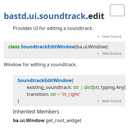
bastd
.
ui
.
soundtrack
.edit
Provides UI for editing a soundtrack.
class
SoundtrackEditWindow
(
ba.ui.Window
):
Window for editing a soundtrack.
SoundtrackEditWindow
(
existing_soundtrack
:
str
|
dict
[
str
,
typing
.
Any
]
transition
:
str
=
'in_right'
)
Inherited Members
ba.ui.Window
get_root_widget