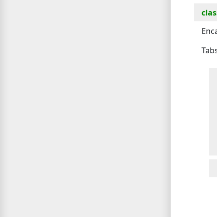
clas
Enca
Tabs