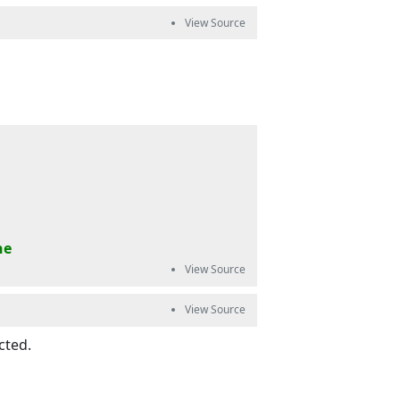
ne
cted.