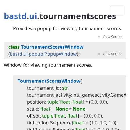
bastd
.
ui
.tournamentscores
Provides a popup for viewing tournament scores.
class
TournamentScoresWindow
(
bastd.ui.popup.PopupWindow
):
Window for viewing tournament scores.
TournamentScoresWindow
(
tournament_id
:
str
,
tournament_activity
:
ba
.
_gameactivity
.
GameActi
position
:
tuple
[
float
,
float
]
=
(
0.0
,
0.0
)
,
scale
:
float
|
None
=
None
,
offset
:
tuple
[
float
,
float
]
=
(
0.0
,
0.0
)
,
tint_color
:
Sequence
[
float
]
=
(
1.0
,
1.0
,
1.0
)
,
tint2_color
:
Sequence
[
float
]
=
(
1.0
,
1.0
,
1.0
)
,