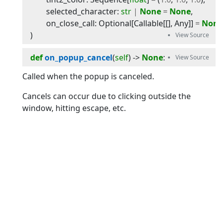
selected_character
:
str
|
None
=
None
,
on_close_call
:
Optional
[
Callable
[[],
Any
]]
=
Non
)
def
on_popup_cancel
(
self
) -> 
None
:
Called when the popup is canceled.
Cancels can occur due to clicking outside the
window, hitting escape, etc.