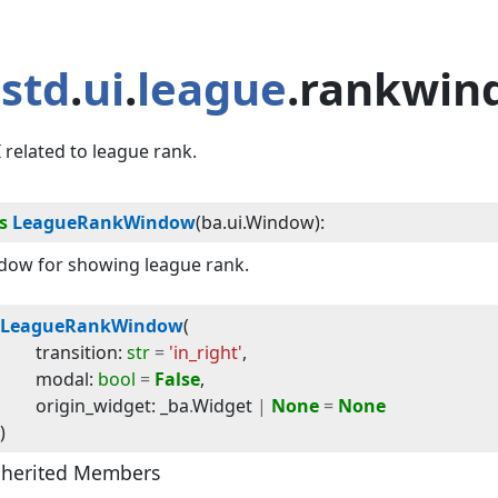
std
.
ui
.
league
.rankwin
 related to league rank.
s
LeagueRankWindow
(
ba.ui.Window
):
dow for showing league rank.
LeagueRankWindow
(
transition
:
str
=
'in_right'
,
modal
:
bool
=
False
,
origin_widget
:
_ba
.
Widget
|
None
=
None
)
nherited Members