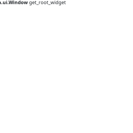
a.ui.Window
get_root_widget