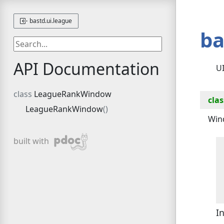
bastd.ui.league
ba
API Documentation
UI
LeagueRankWindow
clas
LeagueRankWindow
Win
pdoc
built with
I