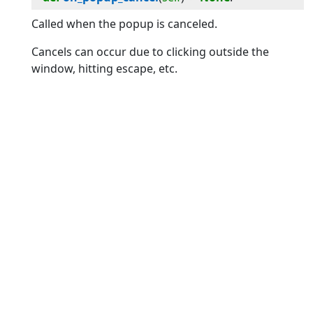
Called when the popup is canceled.
Cancels can occur due to clicking outside the
window, hitting escape, etc.