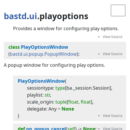
bastd
.
ui
.playoptions
Provides a window for configuring play options.
class
PlayOptionsWindow
(
bastd.ui.popup.PopupWindow
):
A popup window for configuring play options.
PlayOptionsWindow
(
sessiontype
:
type
[
ba
.
_session
.
Session
]
,
playlist
:
str
,
scale_origin
:
tuple
[
float
,
float
]
,
delegate
:
Any
=
None
)
def
on_popup_cancel
(
self
) -> 
None
: