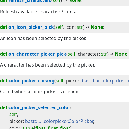
def
refresh_characters
(
self
) -> 
None
:
Refresh available characters/icons.
def
on_icon_picker_pick
(
self
, 
icon
:
str
) -> 
None
:
An icon has been selected by the picker.
def
on_character_picker_pick
(
self
, 
character
:
str
) -> 
None
:
A character has been selected by the picker.
def
color_picker_closing
(
self
, 
picker
:
bastd.ui.colorpicker.
Called when a color picker is closing.
def
color_picker_selected_color
(
self
,
picker
:
bastd.ui.colorpicker.ColorPicker
,
color
:
tuple
[
float
,
float
,
float
]