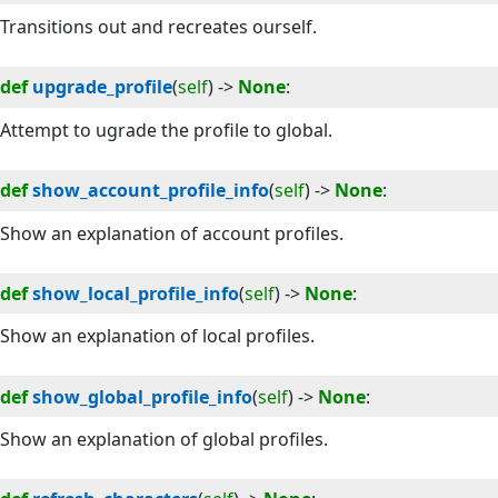
Transitions out and recreates ourself.
def
upgrade_profile
(
self
) -> 
None
:
Attempt to ugrade the profile to global.
def
show_account_profile_info
(
self
) -> 
None
:
Show an explanation of account profiles.
def
show_local_profile_info
(
self
) -> 
None
:
Show an explanation of local profiles.
def
show_global_profile_info
(
self
) -> 
None
:
Show an explanation of global profiles.