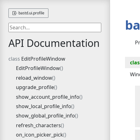
bastd.ui.profile
ba
API Documentation
Pr
EditProfileWindow
clas
EditProfileWindow
Wind
reload_window
upgrade_profile
show_account_profile_info
show_local_profile_info
show_global_profile_info
refresh_characters
on_icon_picker_pick