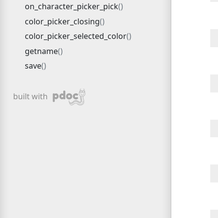
on_character_picker_pick
color_picker_closing
color_picker_selected_color
getname
save
pdoc
built with