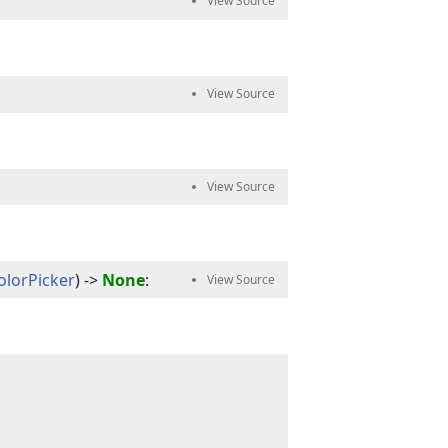
ColorPicker
) -> 
None
: