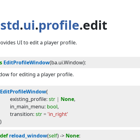
std
.
ui
.
profile
.edit
ovides UI to edit a player profile.
s
EditProfileWindow
(
ba.ui.Window
):
ow for editing a player profile.
EditProfileWindow
(
existing_profile
:
str
|
None
,
in_main_menu
:
bool
,
transition
:
str
=
'in_right'
)
def
reload_window
(
self
) -> 
None
: