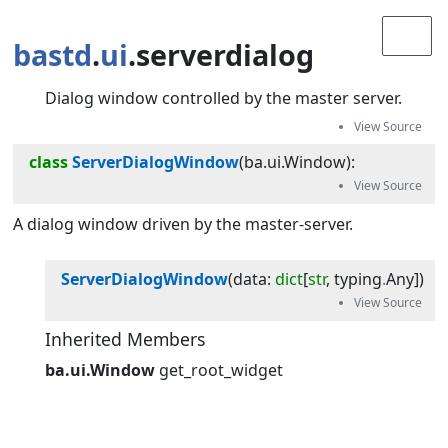
bastd
.
ui
.serverdialog
Dialog window controlled by the master server.
class
ServerDialogWindow
(
ba.ui.Window
):
A dialog window driven by the master-server.
ServerDialogWindow
(
data
:
dict
[
str
,
typing
.
Any
]
)
Inherited Members
ba.ui.Window
get_root_widget