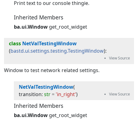
Print text to our console thingie.
Inherited Members
ba.ui.Window
get_root_widget
class
NetValTestingWindow
(
bastd.ui.settings.testing.TestingWindow
):
Window to test network related settings.
NetValTestingWindow
(
transition
:
str
=
'in_right'
)
Inherited Members
ba.ui.Window
get_root_widget