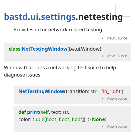
bastd
.
ui
.
settings
.nettesting
Provides ui for network related testing.
class
NetTestingWindow
(
ba.ui.Window
):
Window that runs a networking test suite to help
diagnose issues.
NetTestingWindow
(
transition
:
str
=
'in_right'
)
def
print
(
self
, 
text
:
str
, 
color
:
tuple
[
float
,
float
,
float
]
) -> 
None
: