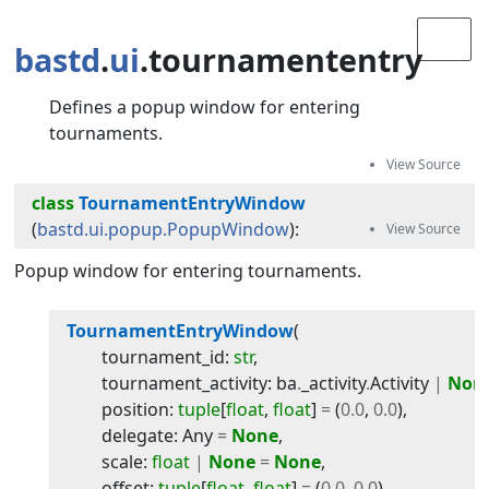
bastd
.
ui
.tournamententry
Defines a popup window for entering
tournaments.
class
TournamentEntryWindow
(
bastd.ui.popup.PopupWindow
):
Popup window for entering tournaments.
TournamentEntryWindow
(
tournament_id
:
str
,
tournament_activity
:
ba
.
_activity
.
Activity
|
Non
position
:
tuple
[
float
,
float
]
=
(
0.0
,
0.0
)
,
delegate
:
Any
=
None
,
scale
:
float
|
None
=
None
,
offset
:
tuple
[
float
,
float
]
=
(
0.0
,
0.0
)
,