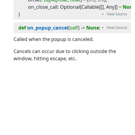
on_close_call
:
Optional
[
Callable
[[],
Any
]]
=
Non
)
def
on_popup_cancel
(
self
) -> 
None
:
Called when the popup is canceled.
Cancels can occur due to clicking outside the
window, hitting escape, etc.