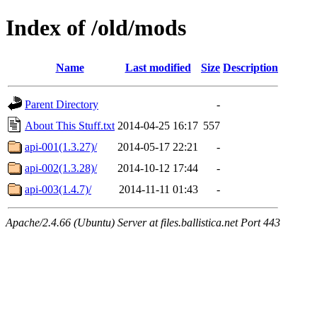
Index of /old/mods
Name
Last modified
Size
Description
Parent Directory
-
About This Stuff.txt
2014-04-25 16:17
557
api-001(1.3.27)/
2014-05-17 22:21
-
api-002(1.3.28)/
2014-10-12 17:44
-
api-003(1.4.7)/
2014-11-11 01:43
-
Apache/2.4.66 (Ubuntu) Server at files.ballistica.net Port 443