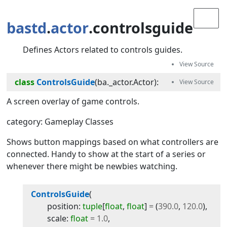
bastd
.
actor
.controlsguide
Defines Actors related to controls guides.
class
ControlsGuide
(
ba._actor.Actor
):
A screen overlay of game controls.
category: Gameplay Classes
Shows button mappings based on what controllers are
connected. Handy to show at the start of a series or
whenever there might be newbies watching.
ControlsGuide
(
position
:
tuple
[
float
,
float
]
=
(
390.0
,
120.0
)
,
scale
:
float
=
1.0
,