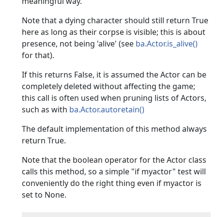
meaningful way.
Note that a dying character should still return True
here as long as their corpse is visible; this is about
presence, not being 'alive' (see
ba.Actor.is_alive()
for that).
If this returns False, it is assumed the Actor can be
completely deleted without affecting the game;
this call is often used when pruning lists of Actors,
such as with
ba.Actor.autoretain()
The default implementation of this method always
return True.
Note that the boolean operator for the Actor class
calls this method, so a simple "if myactor" test will
conveniently do the right thing even if myactor is
set to None.