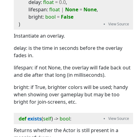
delay
:
float
=
0.0
,
lifespan
:
float
|
None
=
None
,
bright
:
bool
=
False
)
Instantiate an overlay.
delay: is the time in seconds before the overlay
fades in.
lifespan: if not None, the overlay will fade back out
and die after that long (in milliseconds).
bright: if True, brighter colors will be used; handy
when showing over gameplay but may be too
bright for join-screens, etc.
def
exists
(
self
) -> 
bool
:
Returns whether the Actor is still present in a