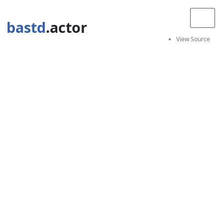
bastd
.actor