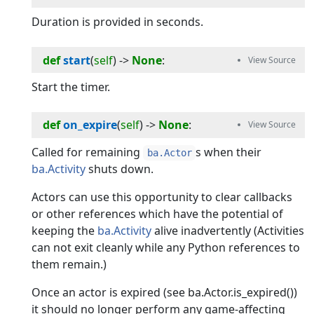
Duration is provided in seconds.
def
start
(
self
) -> 
None
:
Start the timer.
def
on_expire
(
self
) -> 
None
:
Called for remaining
s when their
ba.Actor
ba.Activity
shuts down.
Actors can use this opportunity to clear callbacks
or other references which have the potential of
keeping the
ba.Activity
alive inadvertently (Activities
can not exit cleanly while any Python references to
them remain.)
Once an actor is expired (see ba.Actor.is_expired())
it should no longer perform any game-affecting