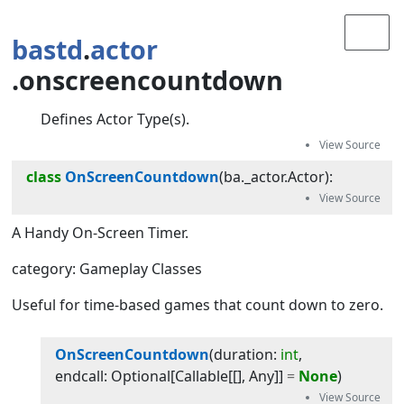
bastd
.
actor
.onscreencountdown
Defines Actor Type(s).
class
OnScreenCountdown
(
ba._actor.Actor
):
A Handy On-Screen Timer.
category: Gameplay Classes
Useful for time-based games that count down to zero.
OnScreenCountdown
(
duration
:
int
, 
endcall
:
Optional
[
Callable
[[],
Any
]]
=
None
)