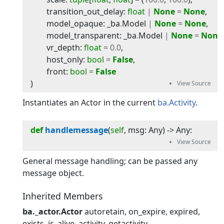
transition_out_delay
:
float
|
None
=
None
,
model_opaque
:
_ba
.
Model
|
None
=
None
,
model_transparent
:
_ba
.
Model
|
None
=
None
vr_depth
:
float
=
0.0
,
host_only
:
bool
=
False
,
front
:
bool
=
False
)
Instantiates an Actor in the current
ba.Activity
.
def
handlemessage
(
self
, 
msg
:
Any
) -> 
Any
:
General message handling; can be passed any
message object.
Inherited Members
ba._actor.Actor
autoretain
on_expire
expired
exists
is_alive
activity
getactivity