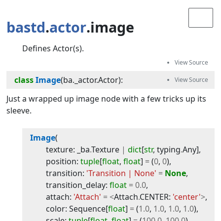
bastd
.
actor
.image
Defines Actor(s).
class
Image
(
ba._actor.Actor
):
Just a wrapped up image node with a few tricks up its
sleeve.
Image
(
texture
:
_ba
.
Texture
|
dict
[
str
,
typing
.
Any
]
,
position
:
tuple
[
float
,
float
]
=
(
0
,
0
)
,
transition
:
'Transition | None'
=
None
,
transition_delay
:
float
=
0.0
,
attach
:
'Attach'
=
<
Attach
.
CENTER
:
'center'
>
,
color
:
Sequence
[
float
]
=
(
1.0
,
1.0
,
1.0
,
1.0
)
,
scale
:
tuple
[
float
,
float
]
=
(
100.0
,
100.0
)
,