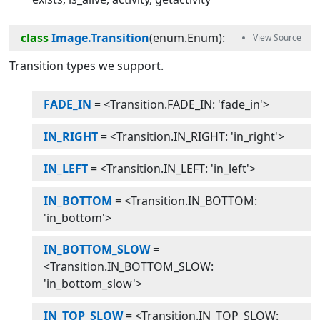
class
Image.Transition
(
enum.Enum
):
Transition types we support.
FADE_IN
= <Transition.FADE_IN: 'fade_in'>
IN_RIGHT
= <Transition.IN_RIGHT: 'in_right'>
IN_LEFT
= <Transition.IN_LEFT: 'in_left'>
IN_BOTTOM
= <Transition.IN_BOTTOM:
'in_bottom'>
IN_BOTTOM_SLOW
=
<Transition.IN_BOTTOM_SLOW:
'in_bottom_slow'>
IN_TOP_SLOW
= <Transition.IN_TOP_SLOW: