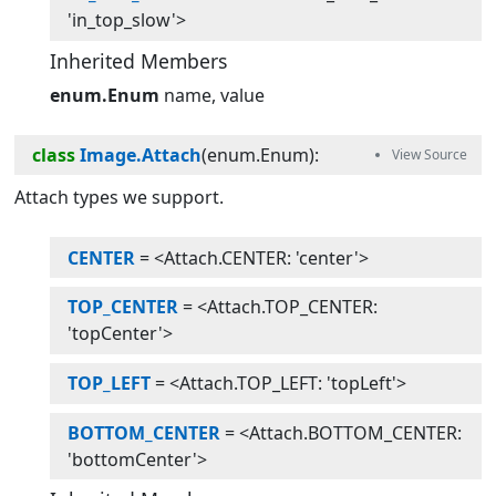
'in_top_slow'>
Inherited Members
enum.Enum
name
value
class
Image.Attach
(
enum.Enum
):
Attach types we support.
CENTER
= <Attach.CENTER: 'center'>
TOP_CENTER
= <Attach.TOP_CENTER:
'topCenter'>
TOP_LEFT
= <Attach.TOP_LEFT: 'topLeft'>
BOTTOM_CENTER
= <Attach.BOTTOM_CENTER:
'bottomCenter'>